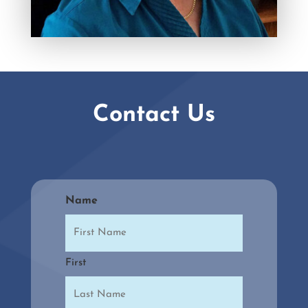
Contact Us
Name
First