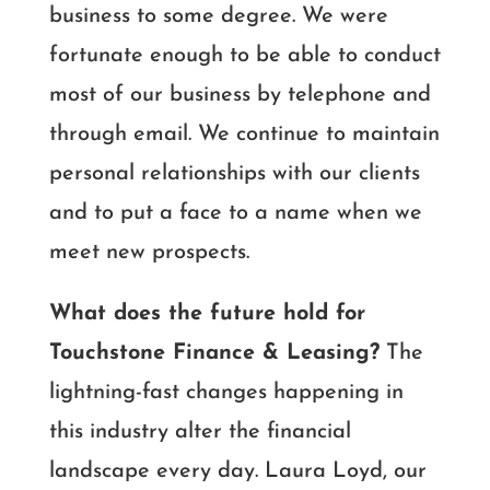
business to some degree. We were
fortunate enough to be able to conduct
most of our business by telephone and
through email. We continue to maintain
personal relationships with our clients
and to put a face to a name when we
meet new prospects.
What does the future hold for
Touchstone Finance & Leasing?
The
lightning-fast changes happening in
this industry alter the financial
landscape every day. Laura Loyd, our