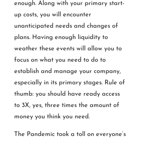
enough. Along with your primary start-
up costs, you will encounter
unanticipated needs and changes of
plans. Having enough liquidity to
weather these events will allow you to
focus on what you need to do to
establish and manage your company,
especially in its primary stages. Rule of
thumb: you should have ready access
to 3X, yes, three times the amount of
money you think you need.
The Pandemic took a toll on everyone’s