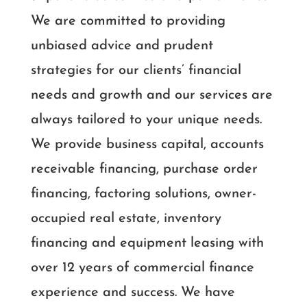
We are committed to providing
unbiased advice and prudent
strategies for our clients’ financial
needs and growth and our services are
always tailored to your unique needs.
We provide business capital, accounts
receivable financing, purchase order
financing, factoring solutions, owner-
occupied real estate, inventory
financing and equipment leasing with
over 12 years of commercial finance
experience and success. We have