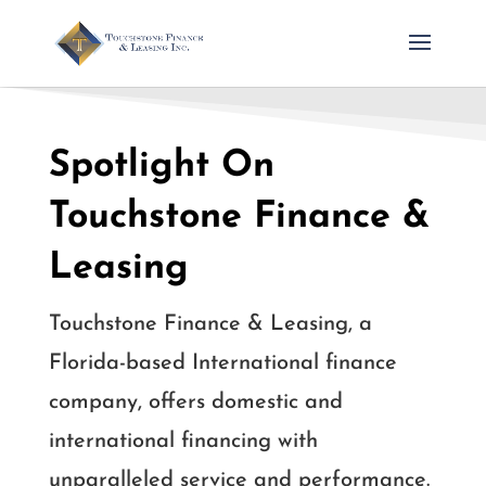
Spotlight On
Touchstone Finance &
Leasing
Touchstone Finance & Leasing, a
Florida-based International finance
company, offers domestic and
international financing with
unparalleled service and performance.