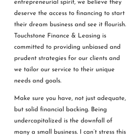
entrepreneurial spirit, we believe they
deserve the access to financing to start
their dream business and see it flourish.
Touchstone Finance & Leasing is
committed to providing unbiased and
prudent strategies for our clients and
we tailor our service to their unique
needs and goals.
Make sure you have, not just adequate,
but solid financial backing. Being
undercapitalized is the downfall of
many a small business. I can’t stress this