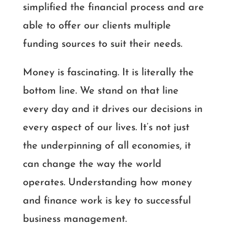
simplified the financial process and are
able to offer our clients multiple
funding sources to suit their needs.
Money is fascinating. It is literally the
bottom line. We stand on that line
every day and it drives our decisions in
every aspect of our lives. It’s not just
the underpinning of all economies, it
can change the way the world
operates. Understanding how money
and finance work is key to successful
business management.