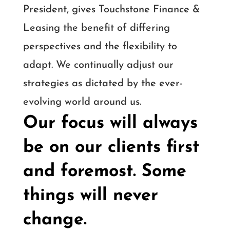
President, gives Touchstone Finance &
Leasing the benefit of differing
perspectives and the flexibility to
adapt. We continually adjust our
strategies as dictated by the ever-
evolving world around us.
Our focus will always
be on our clients first
and foremost. Some
things will never
change.