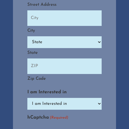
Street Address
City
State
Zip Code
I am Interested in
hCaptcha
(Required)