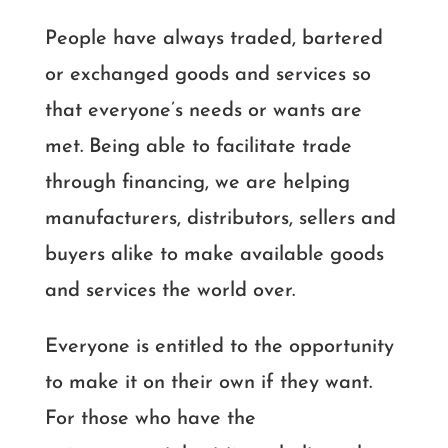
People have always traded, bartered
or exchanged goods and services so
that everyone’s needs or wants are
met. Being able to facilitate trade
through financing, we are helping
manufacturers, distributors, sellers and
buyers alike to make available goods
and services the world over.
Everyone is entitled to the opportunity
to make it on their own if they want.
For those who have the