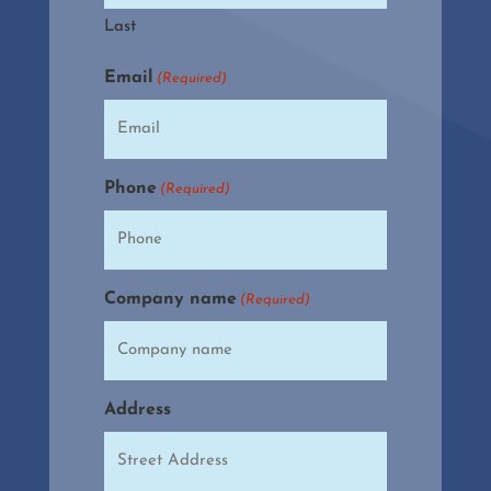
Last
Email
(Required)
Phone
(Required)
Company name
(Required)
Address